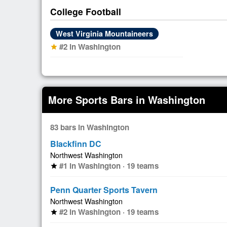
College Football
West Virginia Mountaineers
#2 in Washington
star
More Sports Bars in Washington
83 bars in Washington
Blackfinn DC
Northwest Washington
#1 in Washington · 19 teams
star
Penn Quarter Sports Tavern
Northwest Washington
#2 in Washington · 19 teams
star