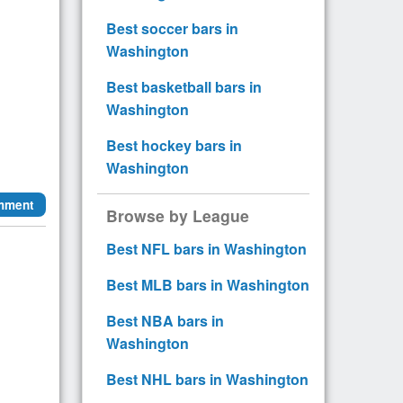
Best soccer bars in
Washington
Best basketball bars in
Washington
Best hockey bars in
Washington
mment
Browse by League
Best NFL bars in Washington
Best MLB bars in Washington
Best NBA bars in
Washington
Best NHL bars in Washington