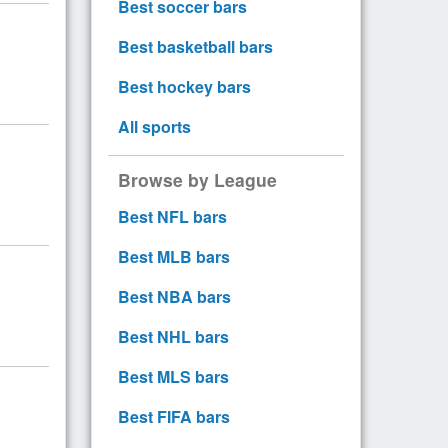
Best soccer bars
Best basketball bars
Best hockey bars
All sports
Browse by League
Best NFL bars
Best MLB bars
Best NBA bars
Best NHL bars
Best MLS bars
Best FIFA bars