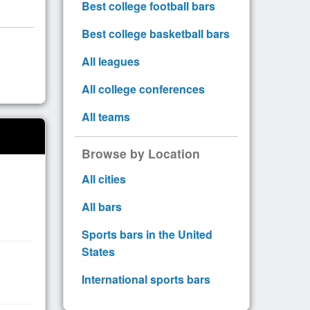
Best college football bars
Best college basketball bars
All leagues
All college conferences
All teams
Browse by Location
All cities
All bars
Sports bars in the United
States
International sports bars