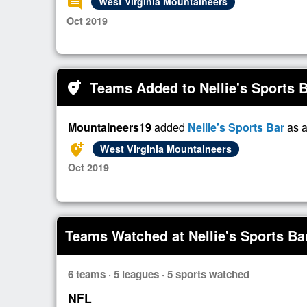
comment
West Virginia Mountaineers
Oct 2019
Teams Added to Nellie's Sports 
add_location_alt
Mountaineers19
added
Nellie's Sports Bar
as a
add_location_alt
West Virginia Mountaineers
Oct 2019
Teams Watched at Nellie's Sports Ba
6 teams · 5 leagues · 5 sports watched
NFL