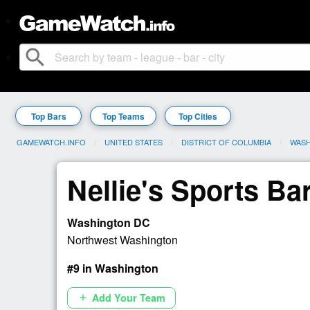
search
Top Bars
Top Teams
Top Cities
GAMEWATCH.INFO
UNITED STATES
DISTRICT OF COLUMBIA
WAS
Nellie's Sports Ba
Washington DC
Northwest Washington
#9 in Washington
Add Your Team
add