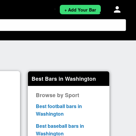
person
+ Add Your Bar
Best Bars in Washington
Browse by Sport
Best football bars in
Washington
Best baseball bars in
Washington