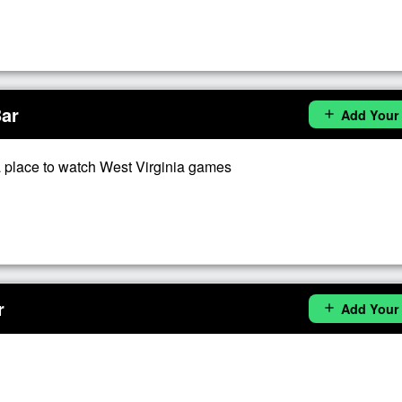
Bar
Add Your
add
 place to watch West Virginia games
r
Add Your
add