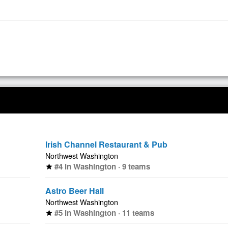
Irish Channel Restaurant & Pub
Northwest Washington
#4 in Washington · 9 teams
star
Astro Beer Hall
Northwest Washington
#5 in Washington · 11 teams
star