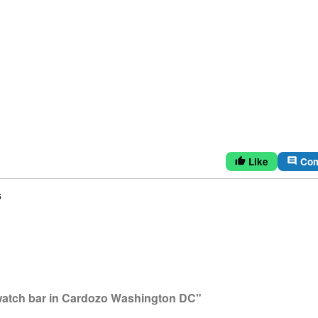
Like
Co
thumb_up
comment
s
watch bar in Cardozo Washington DC"