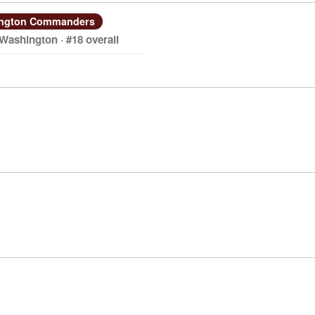
ngton Commanders
 Washington · #18 overall