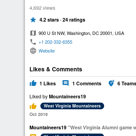
4,692 views
star
4.2 stars · 24 ratings
map
900 U St NW, Washington, DC 20001, USA
phone
+1 202-332-6355
language
Website
Likes & Comments
thumb_up
comment
add_location_alt
1
Likes
1
Comments
6
Team
Liked by
Mountaineers19
thumb_up
West Virginia Mountaineers
Oct 2019
Mountaineers19
"West Virginia Alumni game 