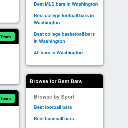
Best MLS bars in Washington
Best college football bars in
Washington
Best college basketball bars
 Team
in Washington
All bars in Washington
Browse for Best Bars
Browse by Sport
 Team
Best football bars
Best baseball bars