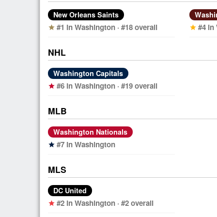
New Orleans Saints
Washi
#1 in Washington · #18 overall
#4 in
star
star
NHL
Washington Capitals
#6 in Washington · #19 overall
star
MLB
Washington Nationals
#7 in Washington
star
MLS
DC United
#2 in Washington · #2 overall
star