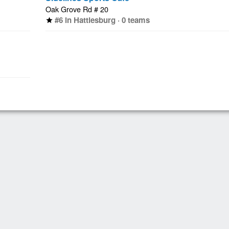
Oak Grove Rd # 20
#6 in Hattiesburg · 0 teams
star