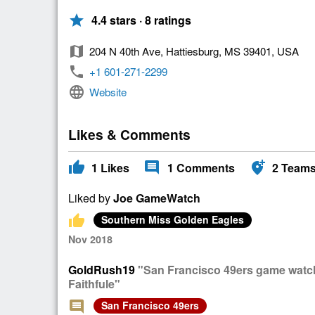
star
4.4 stars · 8 ratings
map
204 N 40th Ave, Hattiesburg, MS 39401, USA
phone
+1 601-271-2299
language
Website
Likes & Comments
thumb_up
comment
add_location_alt
1
Likes
1
Comments
2
Team
Liked by
Joe GameWatch
thumb_up
Southern Miss Golden Eagles
Nov 2018
GoldRush19
"San Francisco 49ers game watch 
Faithfule"
comment
San Francisco 49ers