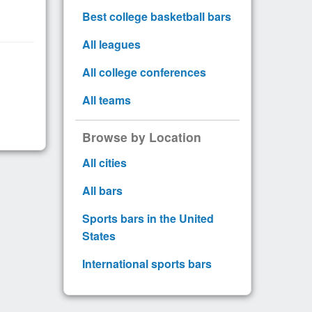
Best college basketball bars
All leagues
All college conferences
All teams
Browse by Location
All cities
All bars
Sports bars in the United
States
International sports bars