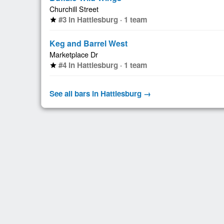
Churchill Street
#3 in Hattiesburg · 1 team
star
Keg and Barrel West
Marketplace Dr
#4 in Hattiesburg · 1 team
star
See all bars in Hattiesburg →