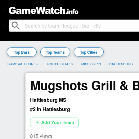
search
Top Bars
Top Teams
Top Cities
GAMEWATCH.INFO
UNITED STATES
MISSISSIPPI
HATTIESBURG
Mugshots Grill & 
Hattiesburg MS
#2 in Hattiesburg
Add Your Team
add
815 views