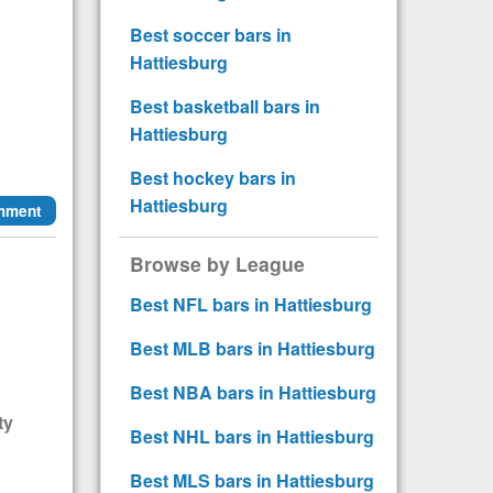
Best soccer bars in
Hattiesburg
Best basketball bars in
Hattiesburg
Best hockey bars in
Hattiesburg
mment
Browse by League
Best NFL bars in Hattiesburg
Best MLB bars in Hattiesburg
Best NBA bars in Hattiesburg
ty
Best NHL bars in Hattiesburg
Best MLS bars in Hattiesburg