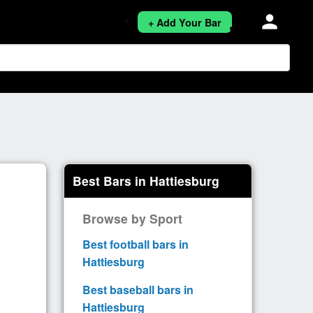
person
+ Add Your Bar
Best Bars in Hattiesburg
Browse by Sport
Best football bars in
Hattiesburg
Best baseball bars in
Hattiesburg