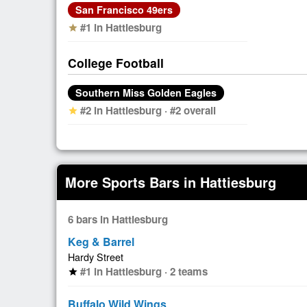
San Francisco 49ers
#1 in Hattiesburg
star
College Football
Southern Miss Golden Eagles
#2 in Hattiesburg · #2 overall
star
More Sports Bars in Hattiesburg
6 bars in Hattiesburg
Keg & Barrel
Hardy Street
#1 in Hattiesburg · 2 teams
star
Buffalo Wild Wings