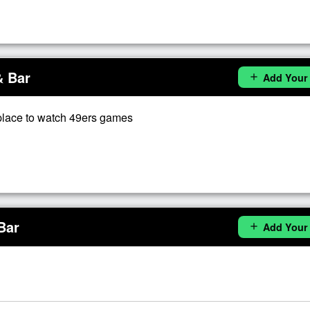
& Bar
Add Your
add
place to watch 49ers games
Bar
Add Your
add