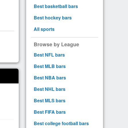
Best basketball bars
Best hockey bars
All sports
Browse by League
Best NFL bars
Best MLB bars
Best NBA bars
Best NHL bars
Best MLS bars
Best FIFA bars
Best college football bars