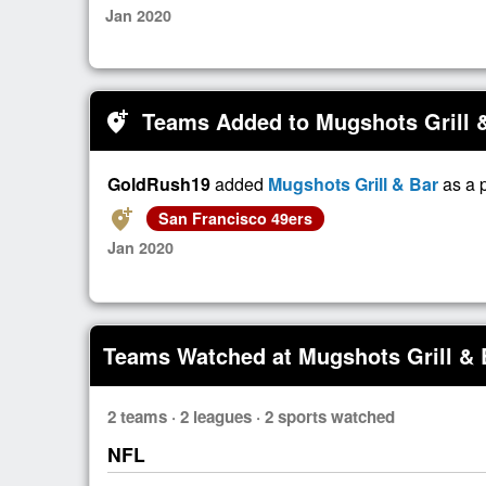
Jan 2020
Teams Added to Mugshots Grill 
add_location_alt
GoldRush19
added
Mugshots Grill & Bar
as a 
add_location_alt
San Francisco 49ers
Jan 2020
Teams Watched at Mugshots Grill & 
2 teams · 2 leagues · 2 sports watched
NFL