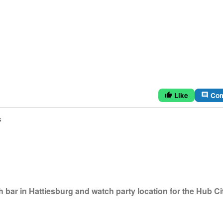
Like
Co
thumb_up
comment
s
bar in Hattiesburg and watch party location for the Hub Ci