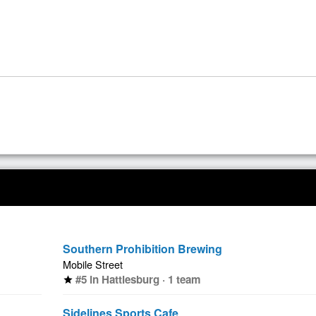
Southern Prohibition Brewing
Mobile Street
#5 in Hattiesburg · 1 team
star
Sidelines Sports Cafe