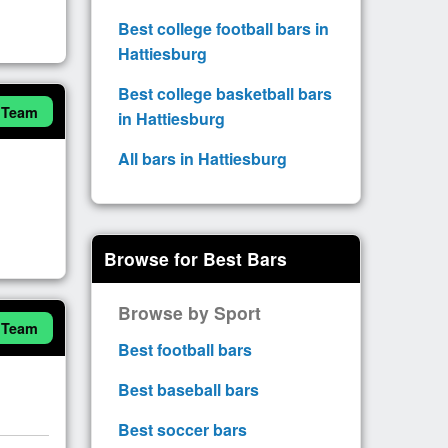
Best college football bars in
Hattiesburg
Best college basketball bars
 Team
in Hattiesburg
All bars in Hattiesburg
Browse for Best Bars
Browse by Sport
 Team
Best football bars
Best baseball bars
Best soccer bars