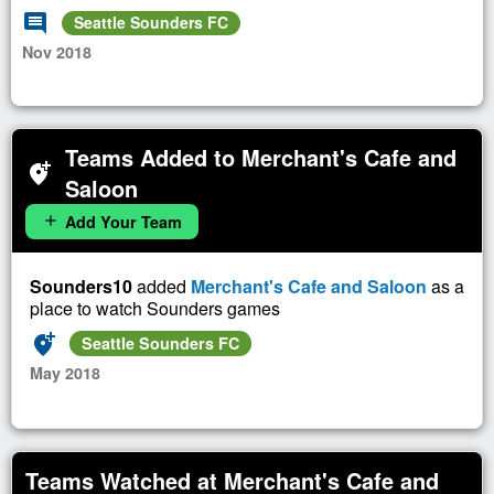
comment
Seattle Sounders FC
Nov 2018
Teams Added to Merchant's Cafe and
add_location_alt
Saloon
Add Your Team
add
Sounders10
added
Merchant's Cafe and Saloon
as a
place to watch Sounders games
add_location_alt
Seattle Sounders FC
May 2018
Teams Watched at Merchant's Cafe and