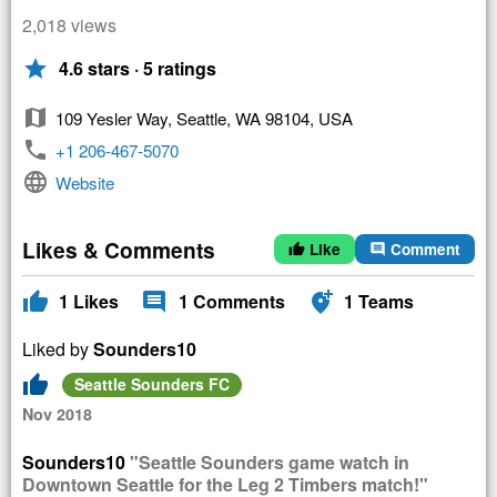
2,018 views
star
4.6 stars · 5 ratings
map
109 Yesler Way, Seattle, WA 98104, USA
phone
+1 206-467-5070
language
Website
Likes & Comments
Like
Comment
thumb_up
comment
thumb_up
comment
add_location_alt
1
Likes
1
Comments
1
Teams
Liked by
Sounders10
thumb_up
Seattle Sounders FC
Nov 2018
Sounders10
"Seattle Sounders game watch in
Downtown Seattle for the Leg 2 Timbers match!"