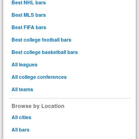
Best NHL bars
Best MLS bars
Best FIFA bars
Best college football bars
Best college basketball bars
All leagues
All college conferences
All teams
Browse by Location
All cities
All bars