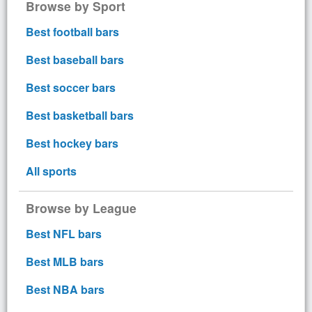
Browse by Sport
Best football bars
Best baseball bars
Best soccer bars
Best basketball bars
Best hockey bars
All sports
Browse by League
Best NFL bars
Best MLB bars
Best NBA bars