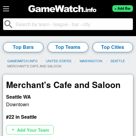
+ Add Bar
search
Top Bars
Top Teams
Top Cities
GAMEWATCH.INFO
UNITED STATES
WASHINGTON
SEATTLE
CURRENT:
MERCHANT'S CAFE AND SALOON
Merchant's Cafe and Saloon
Seattle WA
Downtown
#22 in Seattle
Add Your Team
add