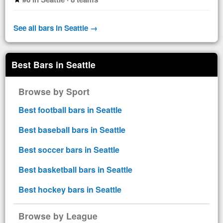
See all bars in Seattle →
Best Bars in Seattle
Browse by Sport
Best football bars in Seattle
Best baseball bars in Seattle
Best soccer bars in Seattle
Best basketball bars in Seattle
Best hockey bars in Seattle
Browse by League