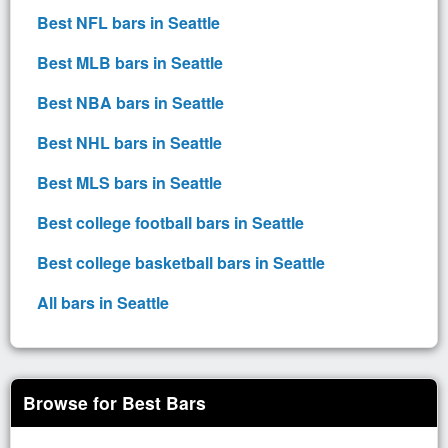
Best NFL bars in Seattle
Best MLB bars in Seattle
Best NBA bars in Seattle
Best NHL bars in Seattle
Best MLS bars in Seattle
Best college football bars in Seattle
Best college basketball bars in Seattle
All bars in Seattle
Browse for Best Bars