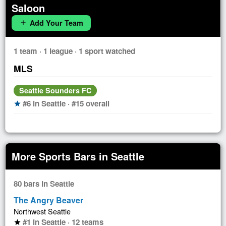
Saloon
Add Your Team
add
1 team · 1 league · 1 sport watched
MLS
Seattle Sounders FC
#6 in Seattle · #15 overall
star
More Sports Bars in Seattle
80 bars in Seattle
The Angry Beaver
Northwest Seattle
#1 in Seattle · 12 teams
star