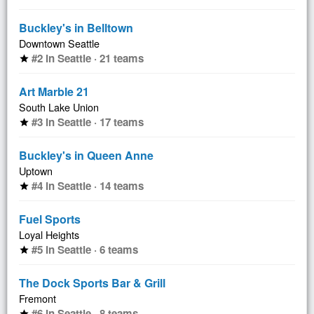
Buckley's in Belltown
Downtown Seattle
#2 in Seattle · 21 teams
star
Art Marble 21
South Lake Union
#3 in Seattle · 17 teams
star
Buckley's in Queen Anne
Uptown
#4 in Seattle · 14 teams
star
Fuel Sports
Loyal Heights
#5 in Seattle · 6 teams
star
The Dock Sports Bar & Grill
Fremont
#6 in Seattle · 8 teams
star