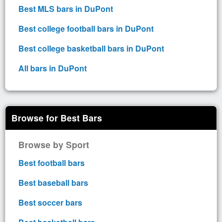
Best MLS bars in DuPont
Best college football bars in DuPont
Best college basketball bars in DuPont
All bars in DuPont
Browse for Best Bars
Browse by Sport
Best football bars
Best baseball bars
Best soccer bars