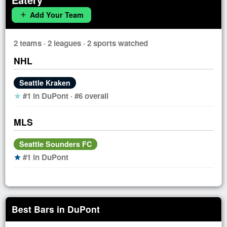
Add Your Team
add
2 teams · 2 leagues · 2 sports watched
NHL
Seattle Kraken
#1 in DuPont · #6 overall
star
MLS
Seattle Sounders FC
#1 in DuPont
star
Best Bars in DuPont