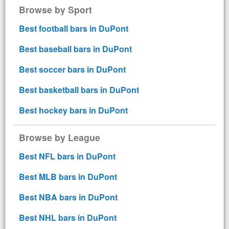
Browse by Sport
Best football bars in DuPont
Best baseball bars in DuPont
Best soccer bars in DuPont
Best basketball bars in DuPont
Best hockey bars in DuPont
Browse by League
Best NFL bars in DuPont
Best MLB bars in DuPont
Best NBA bars in DuPont
Best NHL bars in DuPont