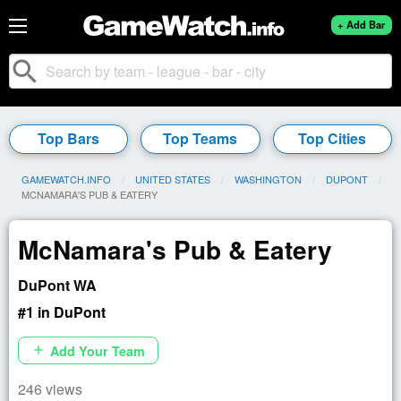
+ Add Bar
search
Top Bars
Top Teams
Top Cities
GAMEWATCH.INFO
UNITED STATES
WASHINGTON
DUPONT
CURRENT:
MCNAMARA'S PUB & EATERY
McNamara's Pub & Eatery
DuPont WA
#1 in DuPont
Add Your Team
add
246 views