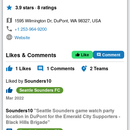
star
3.9 stars · 8 ratings
map
1595 Wilmington Dr, DuPont, WA 98327, USA
phone
+1 253-964-9200
language
Website
Likes & Comments
Like
Comment
thumb_up
comment
thumb_up
comment
add_location_alt
1
Likes
1
Comments
2
Teams
Liked by
Sounders10
thumb_up
Seattle Sounders FC
Mar 2022
Sounders10
"Seattle Sounders game watch party
location in DuPont for the Emerald City Supporters -
Black Hills Brigade"