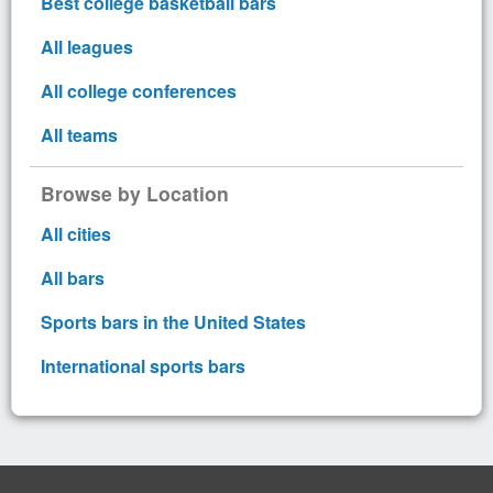
Best college basketball bars
All leagues
All college conferences
All teams
Browse by Location
All cities
All bars
Sports bars in the United States
International sports bars