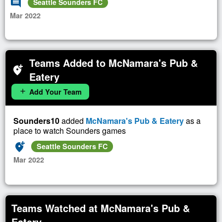
comment
Seattle Sounders FC
Mar 2022
Teams Added to McNamara's Pub &
add_location_alt
Eatery
Add Your Team
add
Sounders10
added
McNamara's Pub & Eatery
as a
place to watch Sounders games
add_location_alt
Seattle Sounders FC
Mar 2022
Teams Watched at McNamara's Pub &
Eatery