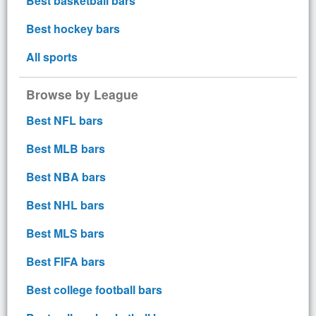
Best basketball bars
Best hockey bars
All sports
Browse by League
Best NFL bars
Best MLB bars
Best NBA bars
Best NHL bars
Best MLS bars
Best FIFA bars
Best college football bars