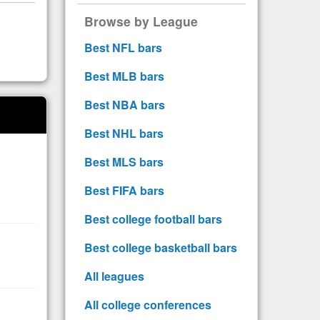
Browse by League
Best NFL bars
Best MLB bars
Best NBA bars
Best NHL bars
Best MLS bars
Best FIFA bars
Best college football bars
Best college basketball bars
All leagues
All college conferences