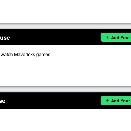
ouse
Add Your
add
o watch Mavericks games
se
Add Your
add