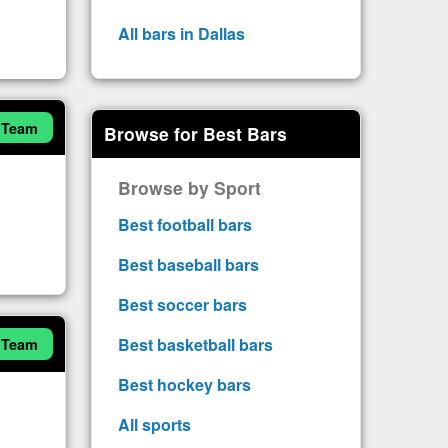
All bars in Dallas
 Team
Browse for Best Bars
Browse by Sport
Best football bars
Best baseball bars
Best soccer bars
Best basketball bars
 Team
Best hockey bars
All sports