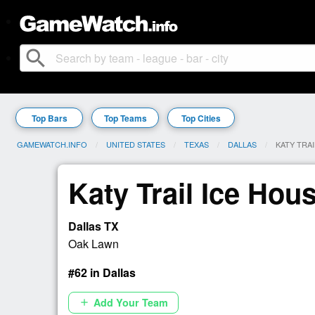
search
Top Bars
Top Teams
Top Cities
GAMEWATCH.INFO
UNITED STATES
TEXAS
DALLAS
CURRENT:
KATY TRAI
Katy Trail Ice Hou
Dallas TX
Oak Lawn
#62 in Dallas
Add Your Team
add