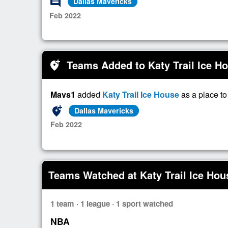
comment
Dallas Mavericks
Feb 2022
Teams Added to Katy Trail Ice H
add_location_alt
Mavs1
added
Katy Trail Ice House
as a place t
add_location_alt
Dallas Mavericks
Feb 2022
Teams Watched at Katy Trail Ice Hou
1 team · 1 league · 1 sport watched
NBA