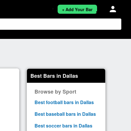
person
+ Add Your Bar
Best Bars in Dallas
Browse by Sport
Best football bars in Dallas
Best baseball bars in Dallas
Best soccer bars in Dallas