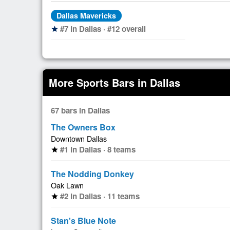
Dallas Mavericks
#7 in Dallas · #12 overall
star
More Sports Bars in Dallas
67 bars in Dallas
The Owners Box
Downtown Dallas
#1 in Dallas · 8 teams
star
The Nodding Donkey
Oak Lawn
#2 in Dallas · 11 teams
star
Stan's Blue Note