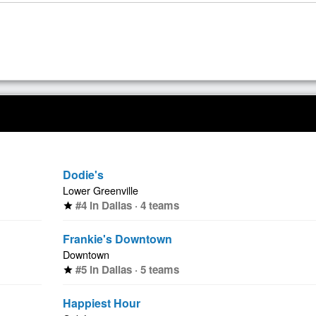
Dodie's
Lower Greenville
#4 in Dallas · 4 teams
star
Frankie's Downtown
Downtown
#5 in Dallas · 5 teams
star
Happiest Hour