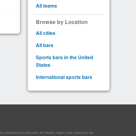
All teams
Browse by Location
All cities
All bars
Sports bars in the United
States
International sports bars
y referenced on this site. All names, logos, and colors are the