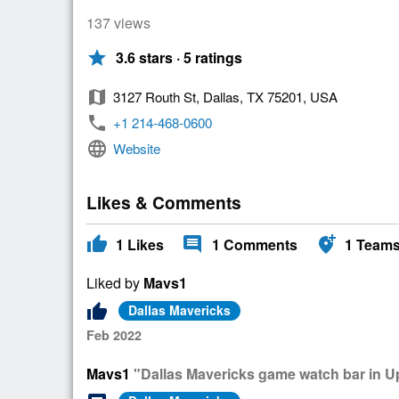
137 views
star
3.6 stars · 5 ratings
map
3127 Routh St, Dallas, TX 75201, USA
phone
+1 214-468-0600
language
Website
Likes & Comments
thumb_up
comment
add_location_alt
1
Likes
1
Comments
1
Team
Liked by
Mavs1
thumb_up
Dallas Mavericks
Feb 2022
Mavs1
"Dallas Mavericks game watch bar in 