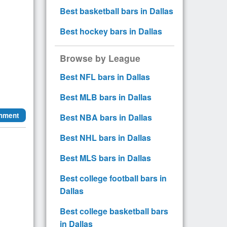
Best basketball bars in Dallas
Best hockey bars in Dallas
Browse by League
Best NFL bars in Dallas
Best MLB bars in Dallas
mment
Best NBA bars in Dallas
Best NHL bars in Dallas
Best MLS bars in Dallas
Best college football bars in
Dallas
Best college basketball bars
in Dallas