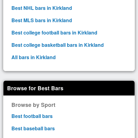
Best NHL bars in Kirkland
Best MLS bars in Kirkland
Best college football bars in Kirkland
Best college basketball bars in Kirkland
All bars in Kirkland
Browse for Best Bars
Browse by Sport
Best football bars
Best baseball bars