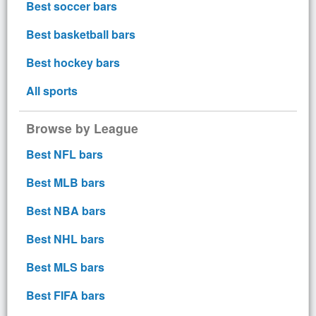
Best soccer bars
Best basketball bars
Best hockey bars
All sports
Browse by League
Best NFL bars
Best MLB bars
Best NBA bars
Best NHL bars
Best MLS bars
Best FIFA bars