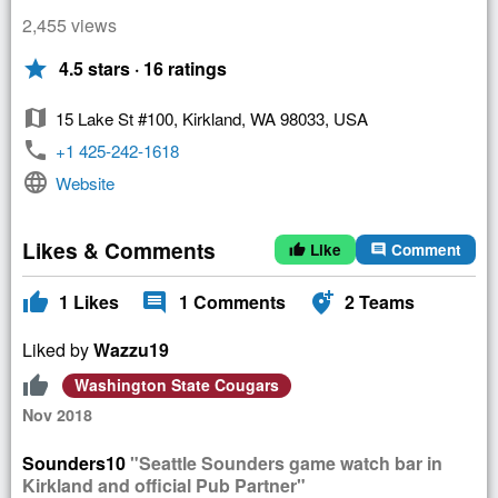
2,455 views
star
4.5 stars · 16 ratings
map
15 Lake St #100, Kirkland, WA 98033, USA
phone
+1 425-242-1618
language
Website
Likes & Comments
Like
Comment
thumb_up
comment
thumb_up
comment
add_location_alt
1
Likes
1
Comments
2
Teams
Liked by
Wazzu19
thumb_up
Washington State Cougars
Nov 2018
Sounders10
"Seattle Sounders game watch bar in
Kirkland and official Pub Partner"