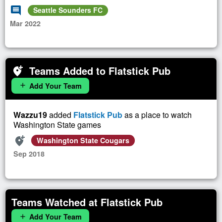
comment
Seattle Sounders FC
Mar 2022
Teams Added to Flatstick Pub
add_location_alt
Add Your Team
add
Wazzu19
added
Flatstick Pub
as a place to watch
Washington State games
add_location_alt
Washington State Cougars
Sep 2018
Teams Watched at Flatstick Pub
Add Your Team
add