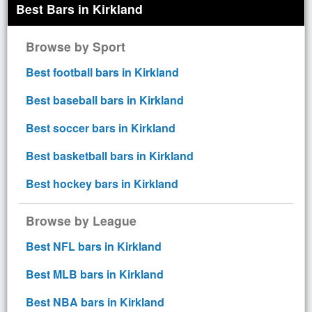
Best Bars in Kirkland
Browse by Sport
Best football bars in Kirkland
Best baseball bars in Kirkland
Best soccer bars in Kirkland
Best basketball bars in Kirkland
Best hockey bars in Kirkland
Browse by League
Best NFL bars in Kirkland
Best MLB bars in Kirkland
Best NBA bars in Kirkland