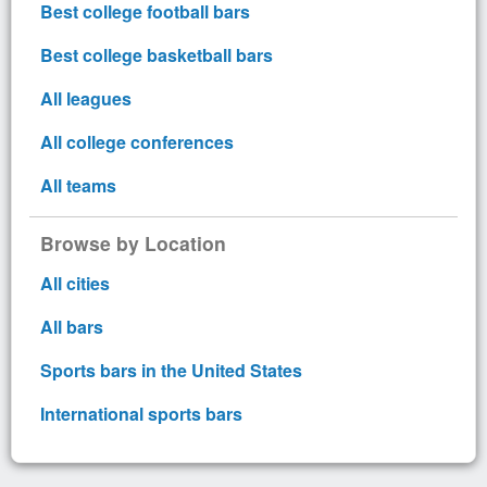
Best college football bars
Best college basketball bars
All leagues
All college conferences
All teams
Browse by Location
All cities
All bars
Sports bars in the United States
International sports bars