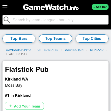
+ Add Bar
search
Top Bars
Top Teams
Top Cities
GAMEWATCH.INFO
UNITED STATES
WASHINGTON
KIRKLAND
CURRENT:
FLATSTICK PUB
Flatstick Pub
Kirkland WA
Moss Bay
#1 in Kirkland
Add Your Team
add