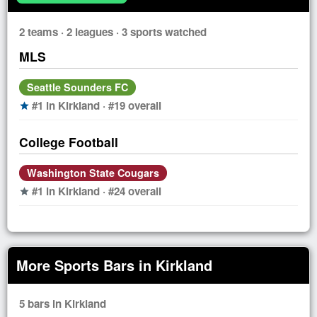
2 teams · 2 leagues · 3 sports watched
MLS
Seattle Sounders FC
#1 in Kirkland · #19 overall
star
College Football
Washington State Cougars
#1 in Kirkland · #24 overall
star
More Sports Bars in Kirkland
5 bars in Kirkland