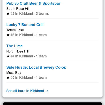
Pub 85 Craft Beer & Sportsbar
South Rose Hill
#2 in Kirkland · 3 teams
star
Lucky 7 Bar and Grill
Totem Lake
#3 in Kirkland · 1 team
star
The Lime
North Rose Hill
#4 in Kirkland · 1 team
star
Side Hustle: Local Brewery Co-op
Moss Bay
#5 in Kirkland · 1 team
star
See all bars in Kirkland →