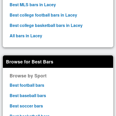
Best MLS bars in Lacey
Best college football bars in Lacey
Best college basketball bars in Lacey
All bars in Lacey
Browse for Best Bars
Browse by Sport
Best football bars
Best baseball bars
Best soccer bars