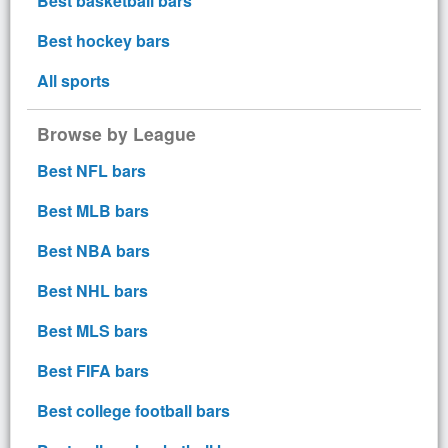
Best basketball bars
Best hockey bars
All sports
Browse by League
Best NFL bars
Best MLB bars
Best NBA bars
Best NHL bars
Best MLS bars
Best FIFA bars
Best college football bars