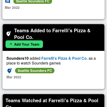
comment
Seattle Sounders FC
Mar 2022
Teams Added to Farrelli's Pizza &
add_location_alt
Pool Co.
Add Your Team
add
Sounders10
added
Farrelli's Pizza & Pool Co.
as a
place to watch Sounders games
add_location_alt
Seattle Sounders FC
Mar 2022
Teams Watched at Farrelli's Pizza & Pool
Co.