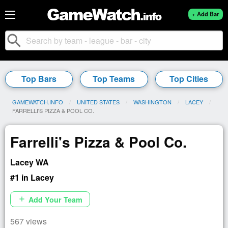
+ Add Bar
search
Top Bars
Top Teams
Top Cities
GAMEWATCH.INFO
UNITED STATES
WASHINGTON
LACEY
CURRENT:
FARRELLI'S PIZZA & POOL CO.
Farrelli's Pizza & Pool Co.
Lacey WA
#1 in Lacey
Add Your Team
add
567 views