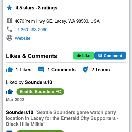
star
4.5 stars · 8 ratings
map
4870 Yelm Hwy SE, Lacey, WA 98503, USA
phone
+1 360-493-2090
language
Website
Likes & Comments
Like
Comment
thumb_up
comment
thumb_up
comment
add_location_alt
1
Likes
1
Comments
2
Teams
Liked by
Sounders10
thumb_up
Seattle Sounders FC
Mar 2022
Sounders10
"Seattle Sounders game watch party
location in Lacey for the Emerald City Supporters -
Black Hills Militia"