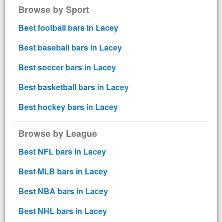
Browse by Sport
Best football bars in Lacey
Best baseball bars in Lacey
Best soccer bars in Lacey
Best basketball bars in Lacey
Best hockey bars in Lacey
Browse by League
Best NFL bars in Lacey
Best MLB bars in Lacey
Best NBA bars in Lacey
Best NHL bars in Lacey