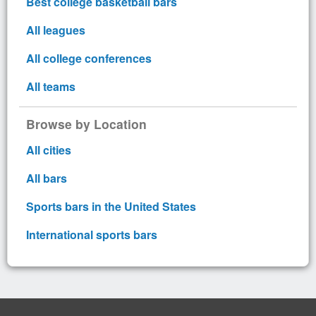
Best college basketball bars
All leagues
All college conferences
All teams
Browse by Location
All cities
All bars
Sports bars in the United States
International sports bars