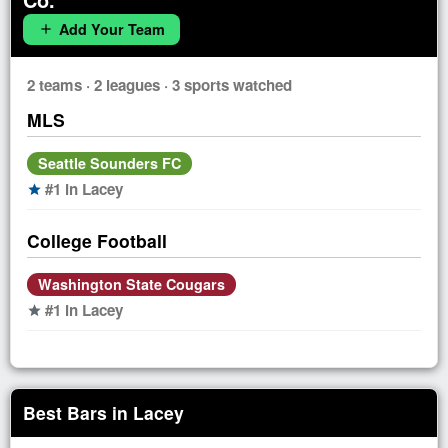
Add Your Team
add
2 teams · 2 leagues · 3 sports watched
MLS
Seattle Sounders FC
#1 in Lacey
star
College Football
Washington State Cougars
#1 in Lacey
star
Best Bars in Lacey