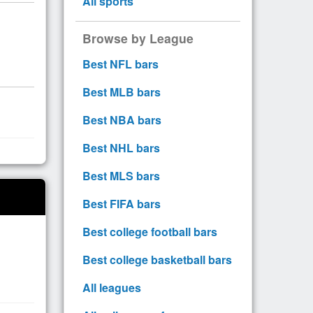
All sports
Browse by League
Best NFL bars
Best MLB bars
Best NBA bars
Best NHL bars
Best MLS bars
Best FIFA bars
Best college football bars
Best college basketball bars
All leagues