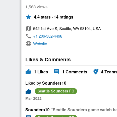
1,563 views
star
4.4 stars · 14 ratings
map
542 1st Ave S, Seattle, WA 98104, USA
phone
+1 206-382-4498
language
Website
Likes & Comments
thumb_up
comment
add_location_alt
1
Likes
1
Comments
4
Team
Liked by
Sounders10
thumb_up
Seattle Sounders FC
Mar 2022
Sounders10
"Seattle Sounders game watch bar