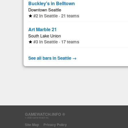
Buckley's in Belltown
Downtown Seattle
#2 in Seattle · 21 teams
star
Art Marble 21
South Lake Union
#3 in Seattle · 17 teams
star
See all bars in Seattle →
GAMEWATCH.INFO ®
© 2026 Game Watch Inc.
Site Map
Privacy Policy