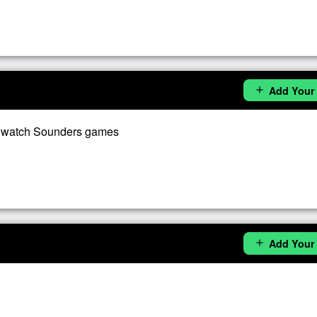
Add Your
add
o watch Sounders games
Add Your
add