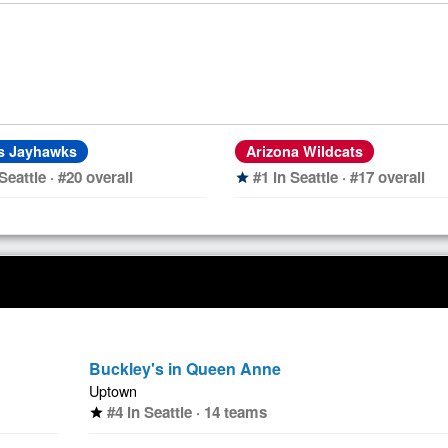
s Jayhawks
Arizona Wildcats
Seattle · #20 overall
#1 in Seattle · #17 overall
star
Buckley's in Queen Anne
Uptown
#4 in Seattle · 14 teams
star