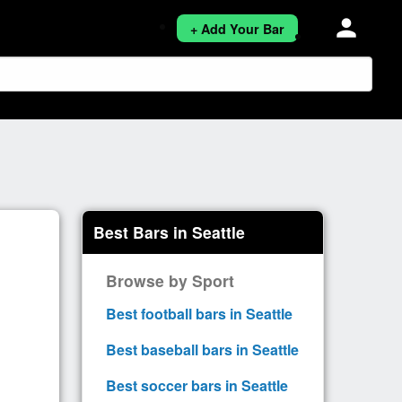
person
+ Add Your Bar
Best Bars in Seattle
Browse by Sport
Best football bars in Seattle
Best baseball bars in Seattle
Best soccer bars in Seattle