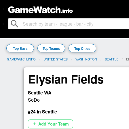
search
Top Bars
Top Teams
Top Cities
GAMEWATCH.INFO
UNITED STATES
WASHINGTON
SEATTLE
C
E
Elysian Fields
Seattle WA
SoDo
#24 in Seattle
Add Your Team
add