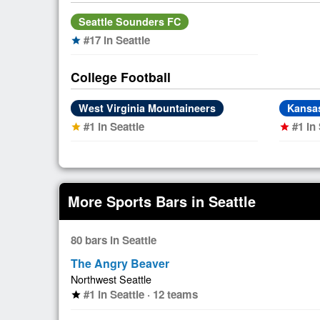
Seattle Sounders FC
#17 in Seattle
star
College Football
West Virginia Mountaineers
Kansa
#1 in Seattle
#1 in 
star
star
More Sports Bars in Seattle
80 bars in Seattle
The Angry Beaver
Northwest Seattle
#1 in Seattle · 12 teams
star