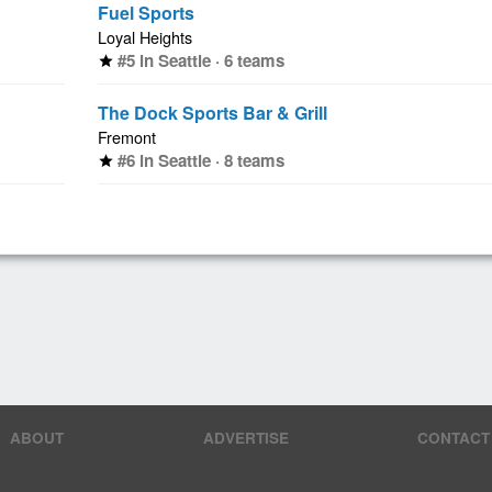
Fuel Sports
Loyal Heights
#5 in Seattle · 6 teams
star
The Dock Sports Bar & Grill
Fremont
#6 in Seattle · 8 teams
star
ABOUT
ADVERTISE
CONTACT