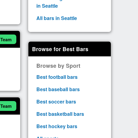
in Seattle
All bars in Seattle
 Team
Browse for Best Bars
Browse by Sport
Best football bars
Best baseball bars
Best soccer bars
 Team
Best basketball bars
Best hockey bars