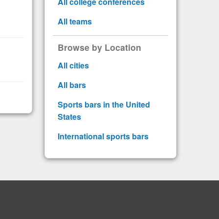
All college conferences
All teams
Browse by Location
All cities
All bars
Sports bars in the United
States
International sports bars