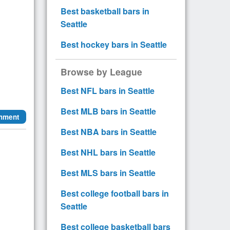
Best basketball bars in
Seattle
Best hockey bars in Seattle
Browse by League
Best NFL bars in Seattle
Best MLB bars in Seattle
mment
Best NBA bars in Seattle
Best NHL bars in Seattle
Best MLS bars in Seattle
Best college football bars in
Seattle
Best college basketball bars