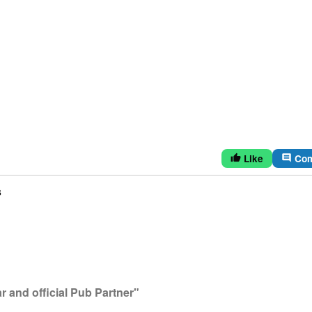
Like
Co
thumb_up
comment
s
 and official Pub Partner"