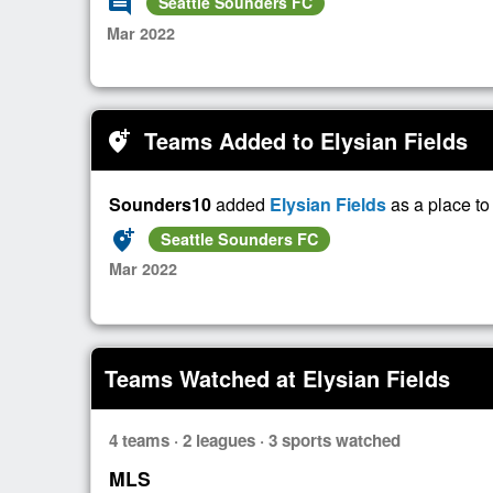
comment
Seattle Sounders FC
Mar 2022
Teams Added to Elysian Fields
add_location_alt
Sounders10
added
Elysian Fields
as a place t
add_location_alt
Seattle Sounders FC
Mar 2022
Teams Watched at Elysian Fields
4 teams · 2 leagues · 3 sports watched
MLS