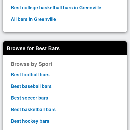
Best college basketball bars in Greenville
All bars in Greenville
Browse for Best Bars
Browse by Sport
Best football bars
Best baseball bars
Best soccer bars
Best basketball bars
Best hockey bars