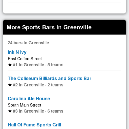
More Sports Bars in Greenville
24 bars in Greenville
Ink N Ivy
East Coffee Street
#1 in Greenville · 5 teams
star
The Coliseum Billiards and Sports Bar
#2 in Greenville · 2 teams
star
Carolina Ale House
South Main Street
#3 in Greenville · 6 teams
star
Hall Of Fame Sports Grill