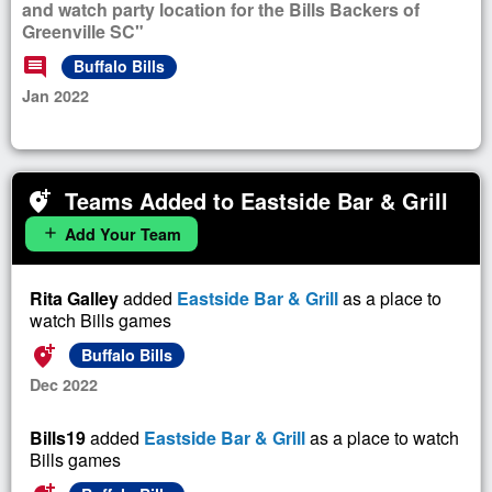
and watch party location for the Bills Backers of
Greenville SC"
comment
Buffalo Bills
Jan 2022
Teams Added to Eastside Bar & Grill
add_location_alt
Add Your Team
add
Rita Galley
added
Eastside Bar & Grill
as a place to
watch Bills games
add_location_alt
Buffalo Bills
Dec 2022
Bills19
added
Eastside Bar & Grill
as a place to watch
Bills games