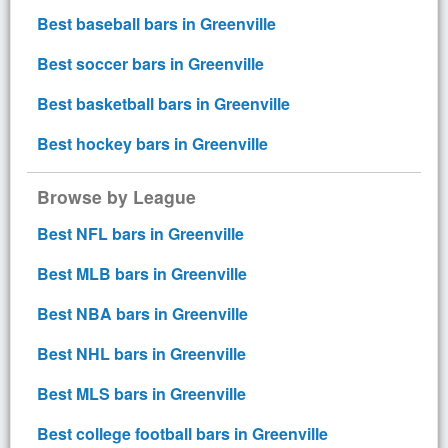
Best baseball bars in Greenville
Best soccer bars in Greenville
Best basketball bars in Greenville
Best hockey bars in Greenville
Browse by League
Best NFL bars in Greenville
Best MLB bars in Greenville
Best NBA bars in Greenville
Best NHL bars in Greenville
Best MLS bars in Greenville
Best college football bars in Greenville