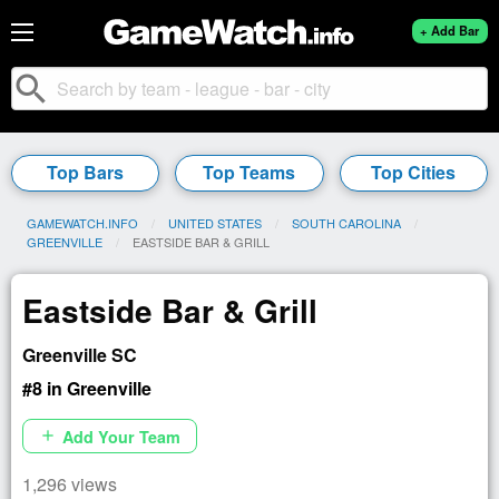
+ Add Bar
search
Top Bars
Top Teams
Top Cities
GAMEWATCH.INFO
UNITED STATES
SOUTH CAROLINA
GREENVILLE
CURRENT:
EASTSIDE BAR & GRILL
Eastside Bar & Grill
Greenville SC
#8 in Greenville
Add Your Team
add
1,296 views