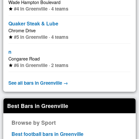
Wade Hampton Boulevard
#4 in Greenville · 4 teams
star
Quaker Steak & Lube
Chrome Drive
#5 in Greenville · 4 teams
star
n
Congaree Road
#6 in Greenville · 2 teams
star
See all bars in Greenville →
Best Bars in Greenville
Browse by Sport
Best football bars in Greenville