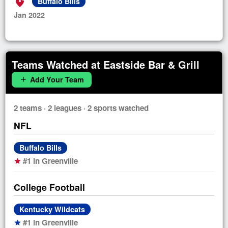
add_location_alt
Buffalo Bills
Jan 2022
Teams Watched at Eastside Bar & Grill
Add Your Team
add
2 teams · 2 leagues · 2 sports watched
NFL
Buffalo Bills
#1 in Greenville
star
College Football
Kentucky Wildcats
#1 in Greenville
star