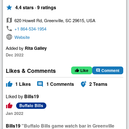
star
4.4 stars · 9 ratings
map
620 Howell Rd, Greenville, SC 29615, USA
phone
+1 864-534-1954
language
Website
Added by
Rita Galley
Dec 2022
Likes & Comments
Like
Comment
thumb_up
comment
thumb_up
comment
add_location_alt
1
Likes
1
Comments
2
Teams
Liked by
Bills19
thumb_up
Buffalo Bills
Jan 2022
Bills19
"Buffalo Bills game watch bar in Greenville