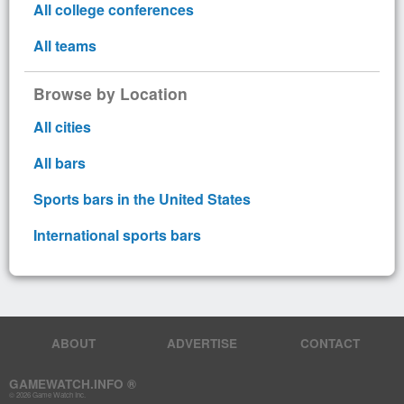
All college conferences
All teams
Browse by Location
All cities
All bars
Sports bars in the United States
International sports bars
ABOUT
ADVERTISE
CONTACT
GAMEWATCH.INFO ®
© 2026 Game Watch Inc.