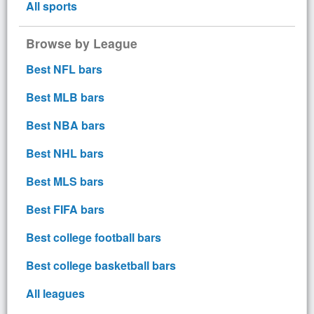
All sports
Browse by League
Best NFL bars
Best MLB bars
Best NBA bars
Best NHL bars
Best MLS bars
Best FIFA bars
Best college football bars
Best college basketball bars
All leagues