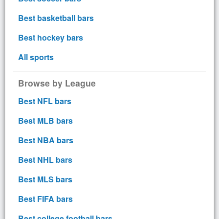
Best basketball bars
Best hockey bars
All sports
Browse by League
Best NFL bars
Best MLB bars
Best NBA bars
Best NHL bars
Best MLS bars
Best FIFA bars
Best college football bars