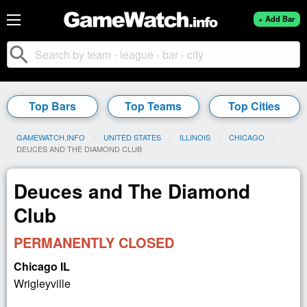
+ Add Bar
search
Top Bars
Top Teams
Top Cities
GAMEWATCH.INFO
UNITED STATES
ILLINOIS
CHICAGO
CURRENT:
DEUCES AND THE DIAMOND CLUB
Deuces and The Diamond
Club
PERMANENTLY CLOSED
Chicago IL
Wrigleyville