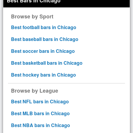
Best Bars in Chicago
Browse by Sport
Best football bars in Chicago
Best baseball bars in Chicago
Best soccer bars in Chicago
Best basketball bars in Chicago
Best hockey bars in Chicago
Browse by League
Best NFL bars in Chicago
Best MLB bars in Chicago
Best NBA bars in Chicago