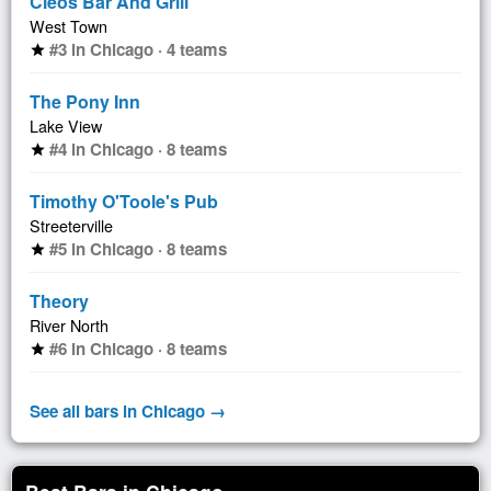
Cleos Bar And Grill
West Town
#3 in Chicago · 4 teams
star
The Pony Inn
Lake View
#4 in Chicago · 8 teams
star
Timothy O'Toole's Pub
Streeterville
#5 in Chicago · 8 teams
star
Theory
River North
#6 in Chicago · 8 teams
star
See all bars in Chicago →