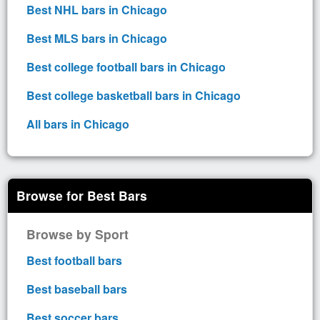
Best NHL bars in Chicago
Best MLS bars in Chicago
Best college football bars in Chicago
Best college basketball bars in Chicago
All bars in Chicago
Browse for Best Bars
Browse by Sport
Best football bars
Best baseball bars
Best soccer bars