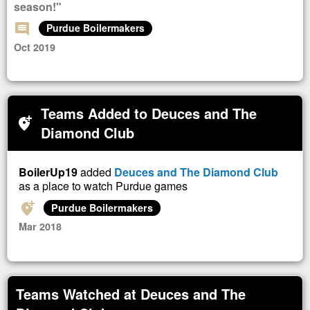
season!"
comment
Purdue Boilermakers
Oct 2019
Teams Added to Deuces and The
add_location_alt
Diamond Club
BoilerUp19
added
Deuces and The Diamond Club
as a place to watch Purdue games
add_location_alt
Purdue Boilermakers
Mar 2018
Teams Watched at Deuces and The