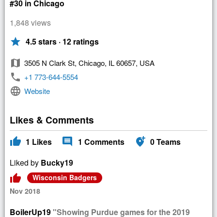
#30 in Chicago
1,848 views
star
4.5 stars · 12 ratings
map
3505 N Clark St, Chicago, IL 60657, USA
phone
+1 773-644-5554
language
Website
Likes & Comments
thumb_up
comment
add_location_alt
1
Likes
1
Comments
0
Teams
Liked by
Bucky19
thumb_up
Wisconsin Badgers
Nov 2018
BoilerUp19
"Showing Purdue games for the 2019