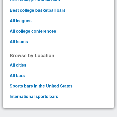
Best college basketball bars
All leagues
All college conferences
All teams
Browse by Location
All cities
All bars
Sports bars in the United States
International sports bars