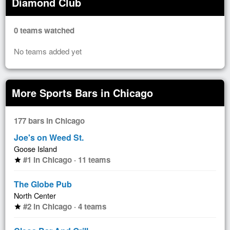
Diamond Club
0 teams watched
No teams added yet
More Sports Bars in Chicago
177 bars in Chicago
Joe's on Weed St.
Goose Island
#1 in Chicago · 11 teams
star
The Globe Pub
North Center
#2 in Chicago · 4 teams
star