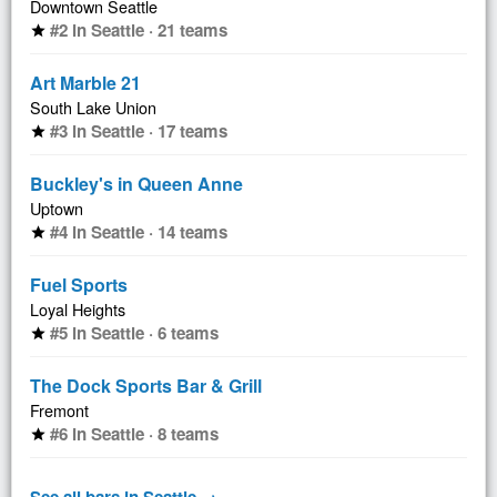
Downtown Seattle
#2 in Seattle · 21 teams
star
Art Marble 21
South Lake Union
#3 in Seattle · 17 teams
star
Buckley's in Queen Anne
Uptown
#4 in Seattle · 14 teams
star
Fuel Sports
Loyal Heights
#5 in Seattle · 6 teams
star
The Dock Sports Bar & Grill
Fremont
#6 in Seattle · 8 teams
star
See all bars in Seattle →