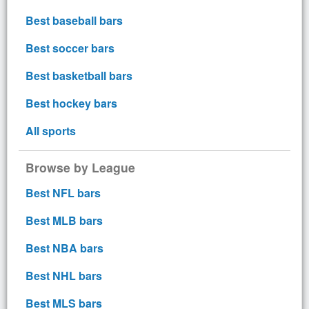
Best baseball bars
Best soccer bars
Best basketball bars
Best hockey bars
All sports
Browse by League
Best NFL bars
Best MLB bars
Best NBA bars
Best NHL bars
Best MLS bars