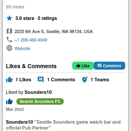
99 views
star
3.6 stars · 5 ratings
map
2233 6th Ave S, Seattle, WA 98134, USA
phone
+1 206-466-4949
language
Website
Likes & Comments
Like
Comment
thumb_up
comment
thumb_up
comment
add_location_alt
1
Likes
1
Comments
1
Teams
Liked by
Sounders10
thumb_up
Seattle Sounders FC
Mar 2022
Sounders10
"Seattle Sounders game watch bar and
official Pub Partner"