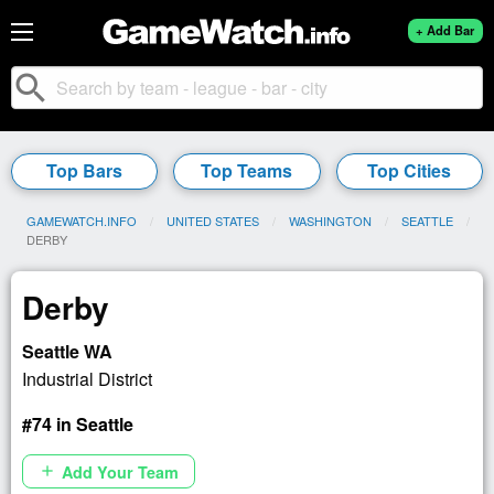
+ Add Bar
search
Top Bars
Top Teams
Top Cities
GAMEWATCH.INFO
UNITED STATES
WASHINGTON
SEATTLE
CURRENT:
DERBY
Derby
Seattle WA
Industrial District
#74 in Seattle
Add Your Team
add