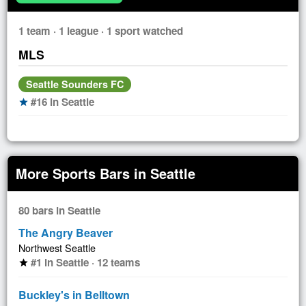
1 team · 1 league · 1 sport watched
MLS
Seattle Sounders FC
#16 in Seattle
star
More Sports Bars in Seattle
80 bars in Seattle
The Angry Beaver
Northwest Seattle
#1 in Seattle · 12 teams
star
Buckley's in Belltown