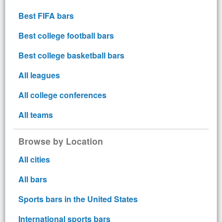
Best FIFA bars
Best college football bars
Best college basketball bars
All leagues
All college conferences
All teams
Browse by Location
All cities
All bars
Sports bars in the United States
International sports bars