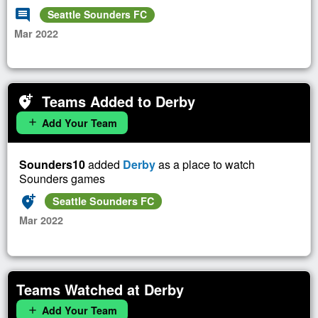
comment
Seattle Sounders FC
Mar 2022
Teams Added to Derby
add_location_alt
Add Your Team
add
Sounders10
added
Derby
as a place to watch
Sounders games
add_location_alt
Seattle Sounders FC
Mar 2022
Teams Watched at Derby
Add Your Team
add