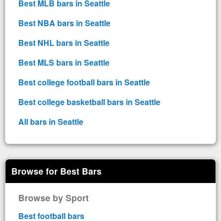
Best MLB bars in Seattle
Best NBA bars in Seattle
Best NHL bars in Seattle
Best MLS bars in Seattle
Best college football bars in Seattle
Best college basketball bars in Seattle
All bars in Seattle
Browse for Best Bars
Browse by Sport
Best football bars