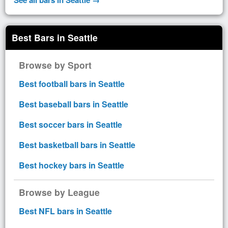
Best Bars in Seattle
Browse by Sport
Best football bars in Seattle
Best baseball bars in Seattle
Best soccer bars in Seattle
Best basketball bars in Seattle
Best hockey bars in Seattle
Browse by League
Best NFL bars in Seattle