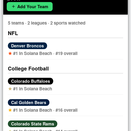
Add Your Team
add
5 teams · 2 leagues · 2 sports watched
NFL
Denver Broncos
#1 in Solana Beach · #19 overall
star
College Football
Colorado Buffaloes
#1 in Solana Beach
star
Cal Golden Bears
#1 in Solana Beach · #16 overall
star
Colorado State Rams