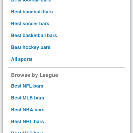
Best baseball bars
Best soccer bars
Best basketball bars
Best hockey bars
All sports
Browse by League
Best NFL bars
Best MLB bars
Best NBA bars
Best NHL bars