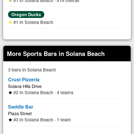
#1 in Solana Beach · #14 overall
star
Oregon Ducks
#1 in Solana Beach
star
More Sports Bars in Solana Beach
3 bars in Solana Beach
Crust Pizzeria
Solana Hills Drive
#2 in Solana Beach · 4 teams
star
Saddle Bar
Plaza Street
#3 in Solana Beach · 1 team
star