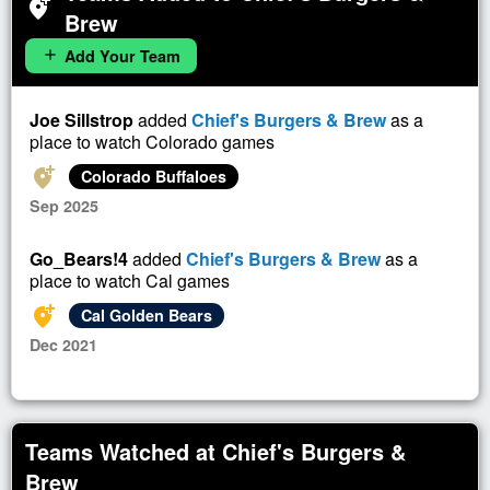
add_location_alt
Brew
Add Your Team
add
Joe Sillstrop
added
Chief's Burgers & Brew
as a
place to watch Colorado games
add_location_alt
Colorado Buffaloes
Sep 2025
Go_Bears!4
added
Chief's Burgers & Brew
as a
place to watch Cal games
add_location_alt
Cal Golden Bears
Dec 2021
Teams Watched at Chief's Burgers &
Brew