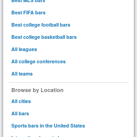
Best MLS bars
Best FIFA bars
Best college football bars
Best college basketball bars
All leagues
All college conferences
All teams
Browse by Location
All cities
All bars
Sports bars in the United States