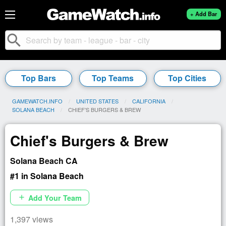
+ Add Bar
search
Top Bars
Top Teams
Top Cities
GAMEWATCH.INFO
UNITED STATES
CALIFORNIA
SOLANA BEACH
CURRENT:
CHIEF'S BURGERS & BREW
Chief's Burgers & Brew
Solana Beach CA
#1 in Solana Beach
Add Your Team
add
1,397 views