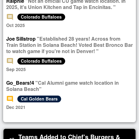
Ralphie
"Not an official CU game watch location. In
2025, it's Union Kitchen and Tap in Encinitas. "
comment
Colorado Buffaloes
Oct 2025
Joe Sillstrop
"Established 28 years! Across from
Train Station in Solana Beach! Voted Best Bronco Bar
to watch game if you're not in Denver! "
comment
Colorado Buffaloes
Sep 2025
Go_Bears!4
"Cal Alumni game watch location in
Solana Beach"
comment
Cal Golden Bears
Dec 2021
Teams Added to Chief's Burgers &