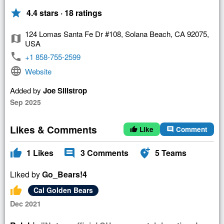
star
4.4 stars · 18 ratings
124 Lomas Santa Fe Dr #108, Solana Beach, CA 92075,
map
USA
phone
+1 858-755-2599
language
Website
Added by
Joe Sillstrop
Sep 2025
Likes & Comments
Like
Comment
thumb_up
comment
thumb_up
comment
add_location_alt
1
Likes
3
Comments
5
Teams
Liked by
Go_Bears!4
thumb_up
Cal Golden Bears
Dec 2021