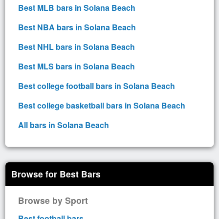
Best MLB bars in Solana Beach
Best NBA bars in Solana Beach
Best NHL bars in Solana Beach
Best MLS bars in Solana Beach
Best college football bars in Solana Beach
Best college basketball bars in Solana Beach
All bars in Solana Beach
Browse for Best Bars
Browse by Sport
Best football bars