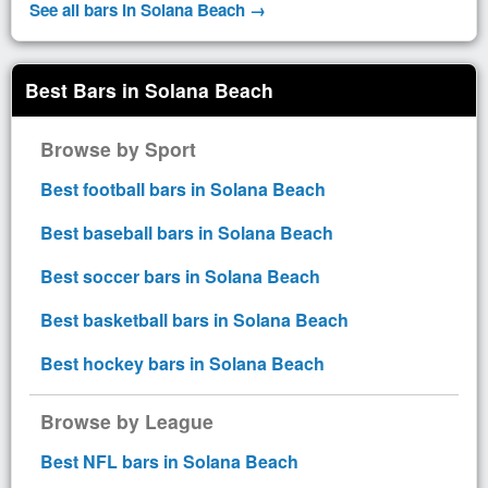
See all bars in Solana Beach →
Best Bars in Solana Beach
Browse by Sport
Best football bars in Solana Beach
Best baseball bars in Solana Beach
Best soccer bars in Solana Beach
Best basketball bars in Solana Beach
Best hockey bars in Solana Beach
Browse by League
Best NFL bars in Solana Beach