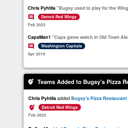
Chris Pyhtila
"Bugsy used to play for the Wing
comment
Detroit Red Wings
Feb 2023
CapsMan1
"Caps game watch in Old Town Alexa
comment
Washington Capitals
Apr 2019
Teams Added to Bugsy's Pizza R
add_location_alt
Chris Pyhtila
added
Bugsy's Pizza Restaurant
add_location_alt
Detroit Red Wings
Feb 2023