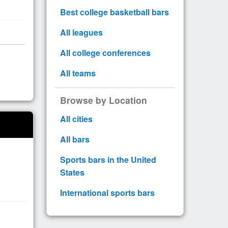
Best college basketball bars
All leagues
All college conferences
All teams
Browse by Location
All cities
All bars
Sports bars in the United
States
International sports bars