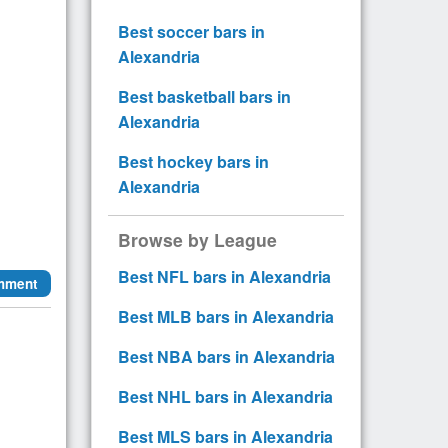
Best soccer bars in
Alexandria
Best basketball bars in
Alexandria
Best hockey bars in
Alexandria
Browse by League
Best NFL bars in Alexandria
mment
Best MLB bars in Alexandria
Best NBA bars in Alexandria
Best NHL bars in Alexandria
Best MLS bars in Alexandria