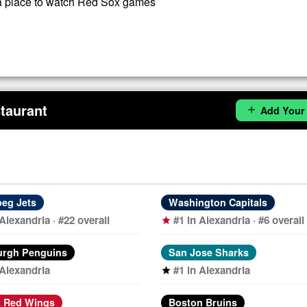
 place to watch Red Sox games
taurant
Add Your
add
eg Jets
Washington Capitals
 Alexandria · #22 overall
#1 in Alexandria · #6 overall
star
urgh Penguins
San Jose Sharks
 Alexandria
#1 in Alexandria
star
t Red Wings
Boston Bruins