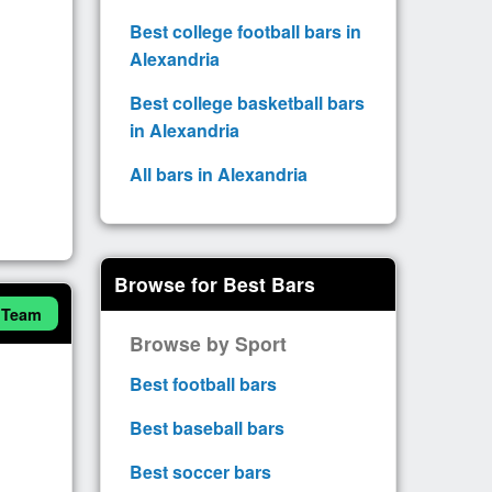
Best college football bars in
Alexandria
Best college basketball bars
in Alexandria
All bars in Alexandria
Browse for Best Bars
 Team
Browse by Sport
Best football bars
Best baseball bars
Best soccer bars