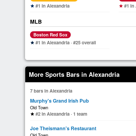
#1 in Alexandria
#1 in
star
star
MLB
Boston Red Sox
#1 in Alexandria · #25 overall
star
More Sports Bars in Alexandria
7 bars in Alexandria
Murphy's Grand Irish Pub
Old Town
#2 in Alexandria · 1 team
star
Joe Theismann's Restaurant
Old Town