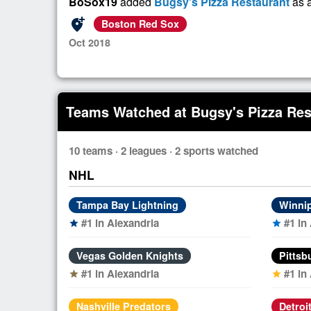
BoSox19
added
Bugsy's Pizza Restaurant
as a
add_location_alt
Boston Red Sox
Oct 2018
Teams Watched at Bugsy's Pizza Res
10 teams · 2 leagues · 2 sports watched
NHL
Tampa Bay Lightning
Winnip
#1 in Alexandria
#1 in
star
star
Vegas Golden Knights
Pittsb
#1 in Alexandria
#1 in
star
star
Nashville Predators
Detroi