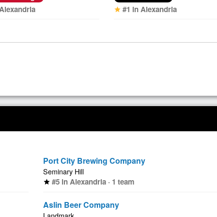
 Alexandria
#1 in Alexandria
star
Port City Brewing Company
Seminary Hill
#5 in Alexandria · 1 team
star
Aslin Beer Company
Landmark