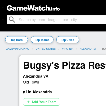
search
Top Bars
Top Teams
Top Cities
GAMEWATCH.INFO
UNITED STATES
VIRGINIA
ALEXANDRIA
CU
BU
Bugsy's Pizza Res
Alexandria VA
Old Town
#1 in Alexandria
Add Your Team
add