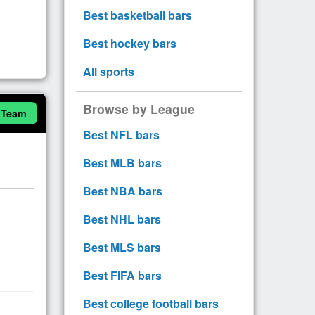
Best basketball bars
Best hockey bars
All sports
Browse by League
 Team
Best NFL bars
Best MLB bars
Best NBA bars
Best NHL bars
Best MLS bars
Best FIFA bars
Best college football bars