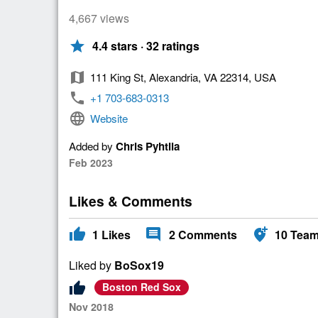
4,667 views
star
4.4 stars · 32 ratings
map
111 King St, Alexandria, VA 22314, USA
phone
+1 703-683-0313
language
Website
Added by
Chris Pyhtila
Feb 2023
Likes & Comments
thumb_up
comment
add_location_alt
1
Likes
2
Comments
10
Tea
Liked by
BoSox19
thumb_up
Boston Red Sox
Nov 2018