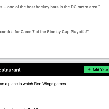
s… one of the best hockey bars in the DC metro area."
ndria for Game 7 of the Stanley Cup Playoffs!"
estaurant
Add Your
add
as a place to watch Red Wings games