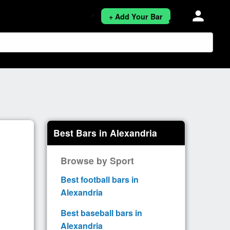
person
+ Add Your Bar
Best Bars in Alexandria
Browse by Sport
Best football bars in
Alexandria
Best baseball bars in
Alexandria