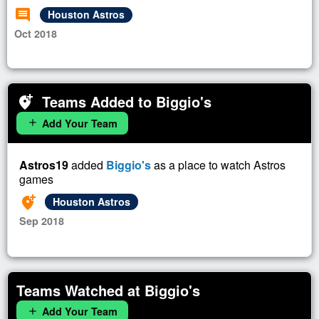
comment
Houston Astros
Oct 2018
Teams Added to Biggio's
add_location_alt
Add Your Team
add
Astros19
added
Biggio's
as a place to watch Astros
games
add_location_alt
Houston Astros
Sep 2018
Teams Watched at Biggio's
Add Your Team
add