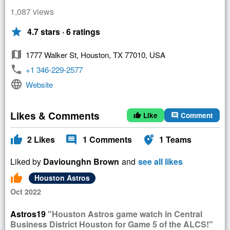
1,087 views
star
4.7 stars · 6 ratings
map
1777 Walker St, Houston, TX 77010, USA
phone
+1 346-229-2577
language
Website
Likes & Comments
Like
Comment
thumb_up
comment
thumb_up
comment
add_location_alt
2
Likes
1
Comments
1
Teams
Liked by
Daviounghn Brown
and
see all likes
thumb_up
Houston Astros
Oct 2022
Astros19
"Houston Astros game watch in Central
Business District Houston for Game 5 of the ALCS!"