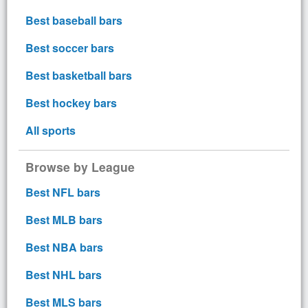
Best baseball bars
Best soccer bars
Best basketball bars
Best hockey bars
All sports
Browse by League
Best NFL bars
Best MLB bars
Best NBA bars
Best NHL bars
Best MLS bars