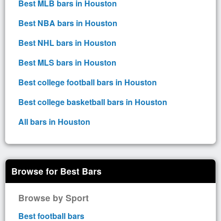
Best MLB bars in Houston
Best NBA bars in Houston
Best NHL bars in Houston
Best MLS bars in Houston
Best college football bars in Houston
Best college basketball bars in Houston
All bars in Houston
Browse for Best Bars
Browse by Sport
Best football bars