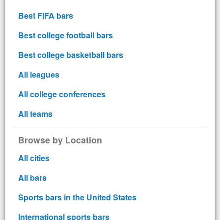
Best FIFA bars
Best college football bars
Best college basketball bars
All leagues
All college conferences
All teams
Browse by Location
All cities
All bars
Sports bars in the United States
International sports bars