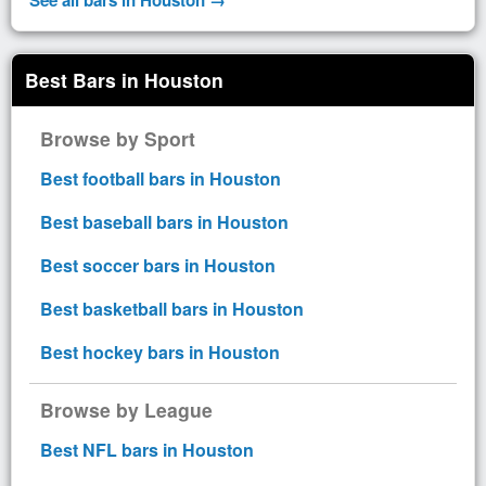
Best Bars in Houston
Browse by Sport
Best football bars in Houston
Best baseball bars in Houston
Best soccer bars in Houston
Best basketball bars in Houston
Best hockey bars in Houston
Browse by League
Best NFL bars in Houston