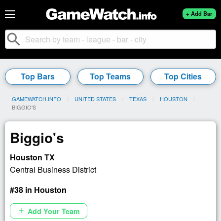
+ Add Bar
search
Top Bars
Top Teams
Top Cities
GAMEWATCH.INFO
UNITED STATES
TEXAS
HOUSTON
CURRENT:
BIGGIO'S
Biggio's
Houston TX
Central Business District
#38 in Houston
Add Your Team
add