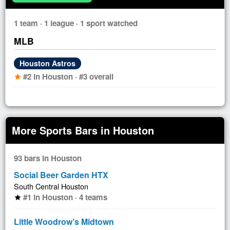
1 team · 1 league · 1 sport watched
MLB
Houston Astros
#2 in Houston · #3 overall
star
More Sports Bars in Houston
93 bars in Houston
Social Beer Garden HTX
South Central Houston
#1 in Houston · 4 teams
star
Little Woodrow’s Midtown