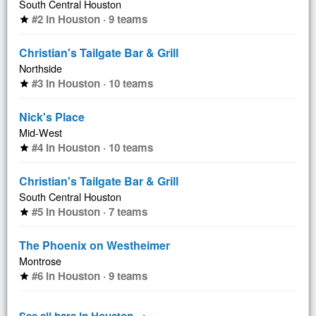
South Central Houston
#2 in Houston · 9 teams
star
Christian's Tailgate Bar & Grill
Northside
#3 in Houston · 10 teams
star
Nick's Place
Mid-West
#4 in Houston · 10 teams
star
Christian's Tailgate Bar & Grill
South Central Houston
#5 in Houston · 7 teams
star
The Phoenix on Westheimer
Montrose
#6 in Houston · 9 teams
star
See all bars in Houston →