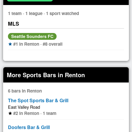
1 team · 1 league · 1 sport watched
MLS
Seattle Sounders FC
#1 in Renton · #8 overall
star
More Sports Bars in Renton
6 bars in Renton
The Spot Sports Bar & Grill
East Valley Road
#2 in Renton · 1 team
star
Doofers Bar & Grill