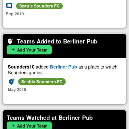
comment
Seattle Sounders FC
Sep 2019
Teams Added to Berliner Pub
add_location_alt
Add Your Team
add
Sounders10
added
Berliner Pub
as a place to watch
Sounders games
add_location_alt
Seattle Sounders FC
May 2018
Teams Watched at Berliner Pub
Add Your Team
add