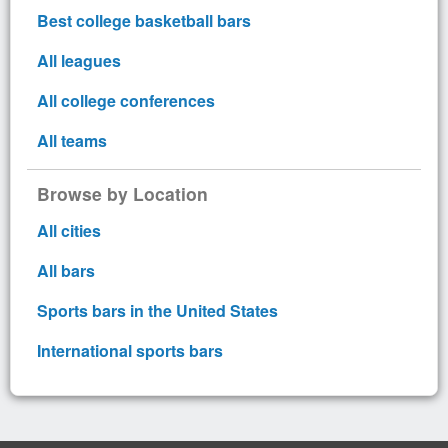
Best college basketball bars
All leagues
All college conferences
All teams
Browse by Location
All cities
All bars
Sports bars in the United States
International sports bars