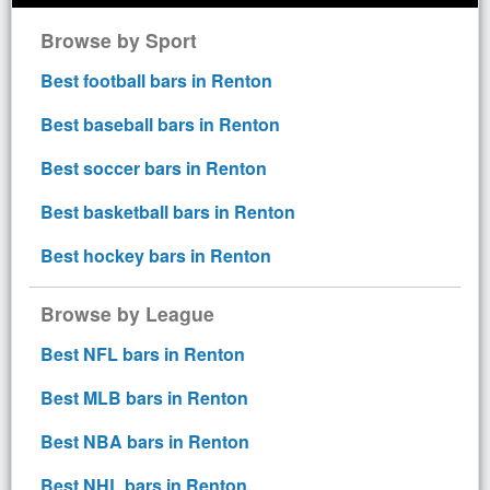
Browse by Sport
Best football bars in Renton
Best baseball bars in Renton
Best soccer bars in Renton
Best basketball bars in Renton
Best hockey bars in Renton
Browse by League
Best NFL bars in Renton
Best MLB bars in Renton
Best NBA bars in Renton
Best NHL bars in Renton