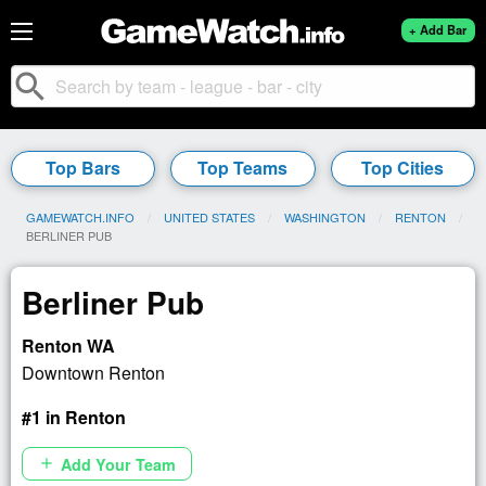
+ Add Bar
search
Top Bars
Top Teams
Top Cities
GAMEWATCH.INFO
UNITED STATES
WASHINGTON
RENTON
CURRENT:
BERLINER PUB
Berliner Pub
Renton WA
Downtown Renton
#1 in Renton
Add Your Team
add