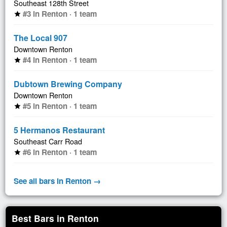
Southeast 128th Street
#3 in Renton · 1 team
star
The Local 907
Downtown Renton
#4 in Renton · 1 team
star
Dubtown Brewing Company
Downtown Renton
#5 in Renton · 1 team
star
5 Hermanos Restaurant
Southeast Carr Road
#6 in Renton · 1 team
star
See all bars in Renton →
Best Bars in Renton