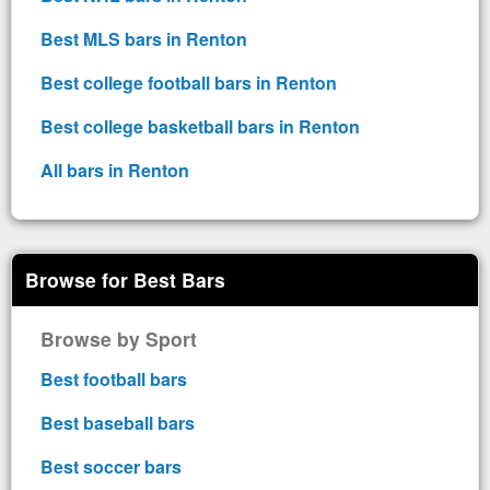
Best MLS bars in Renton
Best college football bars in Renton
Best college basketball bars in Renton
All bars in Renton
Browse for Best Bars
Browse by Sport
Best football bars
Best baseball bars
Best soccer bars