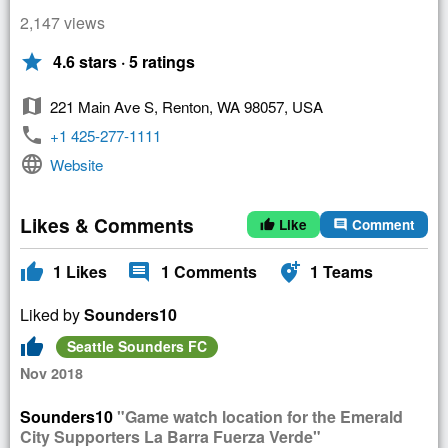
2,147 views
star
4.6 stars · 5 ratings
map
221 Main Ave S, Renton, WA 98057, USA
phone
+1 425-277-1111
language
Website
Likes & Comments
Like
Comment
thumb_up
comment
thumb_up
comment
add_location_alt
1
Likes
1
Comments
1
Teams
Liked by
Sounders10
thumb_up
Seattle Sounders FC
Nov 2018
Sounders10
"Game watch location for the Emerald
City Supporters La Barra Fuerza Verde"