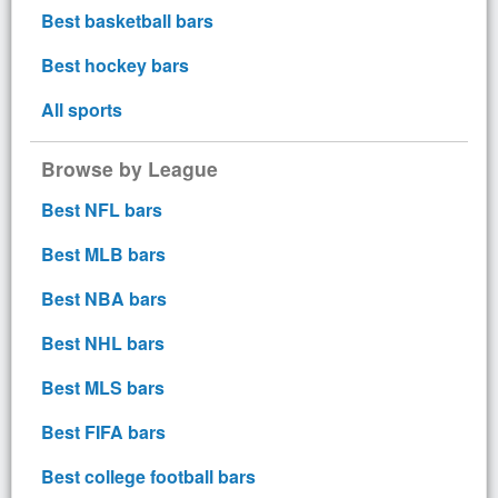
Best basketball bars
Best hockey bars
All sports
Browse by League
Best NFL bars
Best MLB bars
Best NBA bars
Best NHL bars
Best MLS bars
Best FIFA bars
Best college football bars