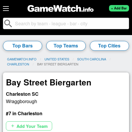
+ Add Bar
search
Top Bars
Top Teams
Top Cities
GAMEWATCH.INFO
UNITED STATES
SOUTH CAROLINA
CHARLESTON
CURRENT:
BAY STREET BIERGARTEN
Bay Street Biergarten
Charleston SC
Wraggborough
#7 in Charleston
Add Your Team
add