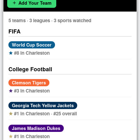
Add Your Team
add
5 teams · 3 leagues · 3 sports watched
FIFA
World Cup Soccer
#8 in Charleston
star
College Football
Clemson Tigers
#3 in Charleston
star
Georgia Tech Yellow Jackets
#1 in Charleston · #25 overall
star
James Madison Dukes
#1 in Charleston
star