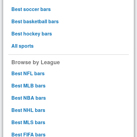
Best soccer bars
Best basketball bars
Best hockey bars
All sports
Browse by League
Best NFL bars
Best MLB bars
Best NBA bars
Best NHL bars
Best MLS bars
Best FIFA bars