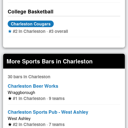
College Basketball
Charleston Cougars
#2 in Charleston · #3 overall
star
More Sports Bars in Charleston
30 bars in Charleston
Charleston Beer Works
Wraggborough
#1 in Charleston · 9 teams
star
Charleston Sports Pub - West Ashley
West Ashley
#2 in Charleston · 7 teams
star