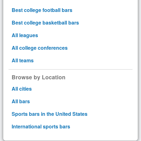
Best college football bars
Best college basketball bars
All leagues
All college conferences
All teams
Browse by Location
All cities
All bars
Sports bars in the United States
International sports bars