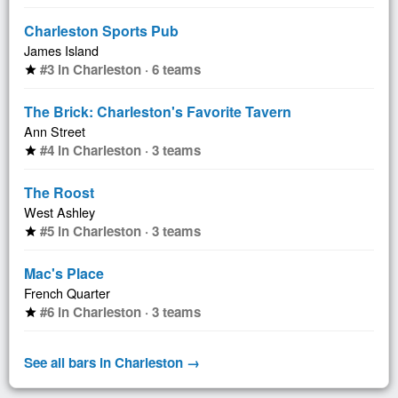
Charleston Sports Pub
James Island
#3 in Charleston · 6 teams
star
The Brick: Charleston's Favorite Tavern
Ann Street
#4 in Charleston · 3 teams
star
The Roost
West Ashley
#5 in Charleston · 3 teams
star
Mac's Place
French Quarter
#6 in Charleston · 3 teams
star
See all bars in Charleston →