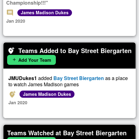
Championship!!!"
comment
James Madison Dukes
Jan 2020
Teams Added to Bay Street Biergarten
add_location_alt
Add Your Team
add
JMUDukes1
added
Bay Street Biergarten
as a place
to watch James Madison games
add_location_alt
James Madison Dukes
Jan 2020
Teams Watched at Bay Street Biergarten