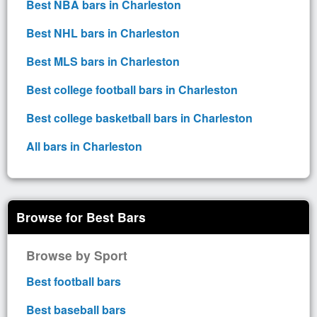
Best NBA bars in Charleston
Best NHL bars in Charleston
Best MLS bars in Charleston
Best college football bars in Charleston
Best college basketball bars in Charleston
All bars in Charleston
Browse for Best Bars
Browse by Sport
Best football bars
Best baseball bars