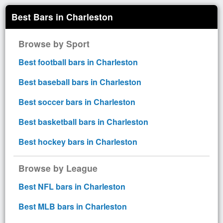
Best Bars in Charleston
Browse by Sport
Best football bars in Charleston
Best baseball bars in Charleston
Best soccer bars in Charleston
Best basketball bars in Charleston
Best hockey bars in Charleston
Browse by League
Best NFL bars in Charleston
Best MLB bars in Charleston