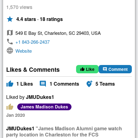
1,570 views
star
4.4 stars · 18 ratings
map
549 E Bay St, Charleston, SC 29403, USA
phone
+1 843-266-2437
language
Website
Likes & Comments
Like
Comment
thumb_up
comment
thumb_up
comment
add_location_alt
1
Likes
1
Comments
5
Teams
Liked by
JMUDukes1
thumb_up
James Madison Dukes
Jan 2020
JMUDukes1
"James Madison Alumni game watch
party location in Charleston for the FCS