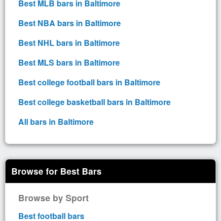
Best MLB bars in Baltimore
Best NBA bars in Baltimore
Best NHL bars in Baltimore
Best MLS bars in Baltimore
Best college football bars in Baltimore
Best college basketball bars in Baltimore
All bars in Baltimore
Browse for Best Bars
Browse by Sport
Best football bars