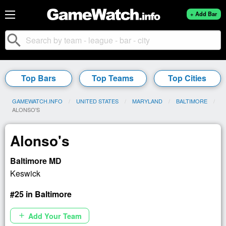
+ Add Bar
search
Top Bars
Top Teams
Top Cities
GAMEWATCH.INFO
UNITED STATES
MARYLAND
BALTIMORE
CURRENT:
ALONSO'S
Alonso's
Baltimore MD
Keswick
#25 in Baltimore
Add Your Team
add