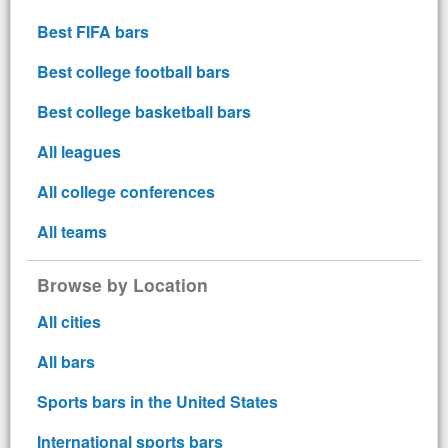
Best FIFA bars
Best college football bars
Best college basketball bars
All leagues
All college conferences
All teams
Browse by Location
All cities
All bars
Sports bars in the United States
International sports bars