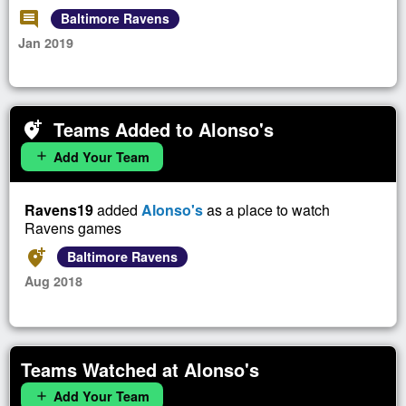
comment
Baltimore Ravens
Jan 2019
Teams Added to Alonso's
add_location_alt
Add Your Team
add
Ravens19
added
Alonso's
as a place to watch
Ravens games
add_location_alt
Baltimore Ravens
Aug 2018
Teams Watched at Alonso's
Add Your Team
add