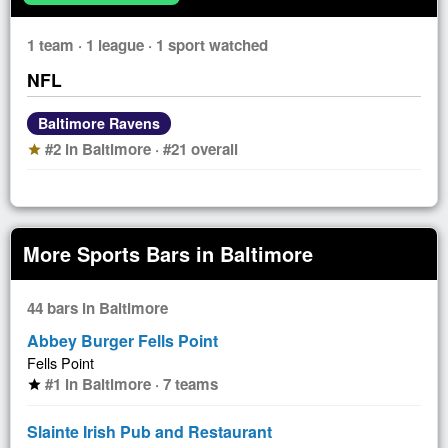
1 team · 1 league · 1 sport watched
NFL
Baltimore Ravens
#2 in Baltimore · #21 overall
star
More Sports Bars in Baltimore
44 bars in Baltimore
Abbey Burger Fells Point
Fells Point
#1 in Baltimore · 7 teams
star
Slainte Irish Pub and Restaurant