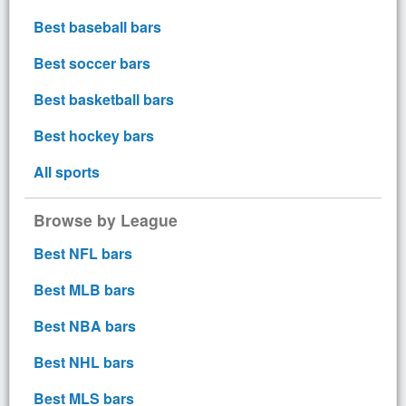
Best baseball bars
Best soccer bars
Best basketball bars
Best hockey bars
All sports
Browse by League
Best NFL bars
Best MLB bars
Best NBA bars
Best NHL bars
Best MLS bars