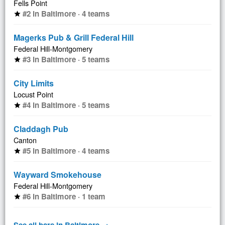
Fells Point
#2 in Baltimore · 4 teams
star
Magerks Pub & Grill Federal Hill
Federal Hill-Montgomery
#3 in Baltimore · 5 teams
star
City Limits
Locust Point
#4 in Baltimore · 5 teams
star
Claddagh Pub
Canton
#5 in Baltimore · 4 teams
star
Wayward Smokehouse
Federal Hill-Montgomery
#6 in Baltimore · 1 team
star
See all bars in Baltimore →