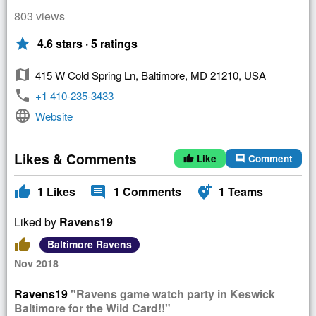
803 views
star
4.6 stars · 5 ratings
map
415 W Cold Spring Ln, Baltimore, MD 21210, USA
phone
+1 410-235-3433
language
Website
Likes & Comments
Like
Comment
thumb_up
comment
thumb_up
comment
add_location_alt
1
Likes
1
Comments
1
Teams
Liked by
Ravens19
thumb_up
Baltimore Ravens
Nov 2018
Ravens19
"Ravens game watch party in Keswick
Baltimore for the Wild Card!!"