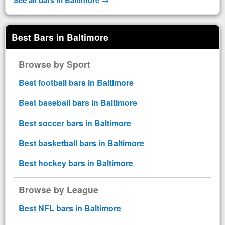
Best Bars in Baltimore
Browse by Sport
Best football bars in Baltimore
Best baseball bars in Baltimore
Best soccer bars in Baltimore
Best basketball bars in Baltimore
Best hockey bars in Baltimore
Browse by League
Best NFL bars in Baltimore